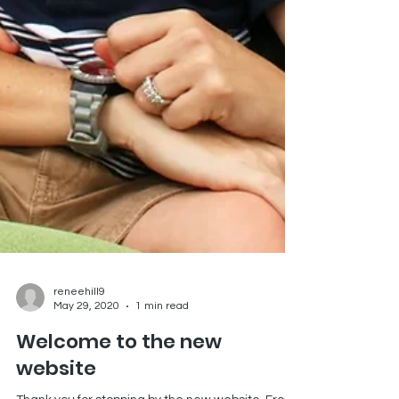
reneehill9
May 29, 2020
1 min read
Welcome to the new