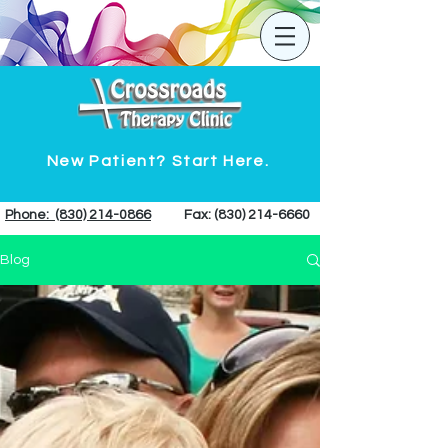
New Patient? Start Here.
Phone: (830) 214-0866
Fax:
(830) 214-6660
Blog