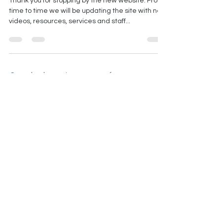
website
Thank you for stopping by the new website. From
time to time we will be updating the site with new
videos, resources, services and staff...
Come back soon to see more of our
insights on speech therapy, physical
therapy, occupational therapy and
orofacial myofunctional therapy in New
Braunfels, TX
ADDRESS
1208 N Walnut, New
Braunfels, TX 78130, US