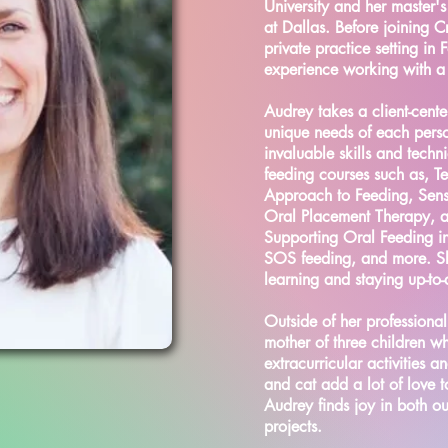
University and her master's
at Dallas. Before joining 
private practice setting in
experience working with a d
Audrey takes a client-cent
unique needs of each pers
invaluable skills and tech
feeding courses such as, T
Approach to Feeding, Sen
Oral Placement Therapy, a
Supporting Oral Feeding i
SOS feeding, and more. Sh
learning and staying up-to-d
Outside of her professional
mother of three children w
extracurricular activities 
and cat add a lot of love t
Audrey finds joy in both o
projects.