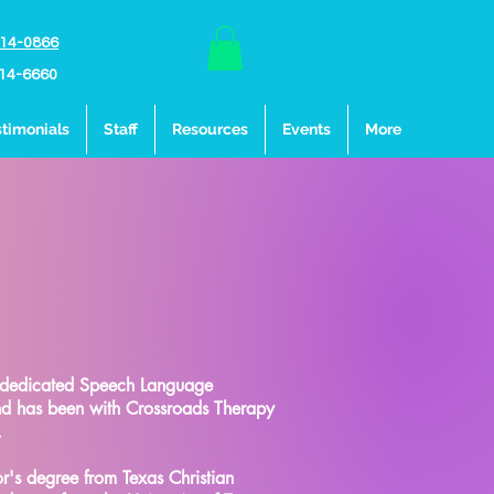
214-0866
214-6660
timonials
Staff
Resources
Events
More
 dedicated Speech Language
and has been with Crossroads Therapy
.
's degree from Texas Christian