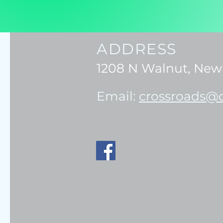
ADDRESS
1208 N Walnut, New 
Email:
crossroads@c