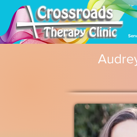
Serv
Audre