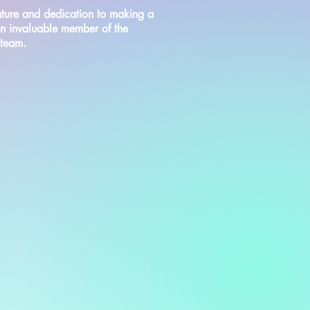
ture and dedication to making a
an invaluable member of the
 team.