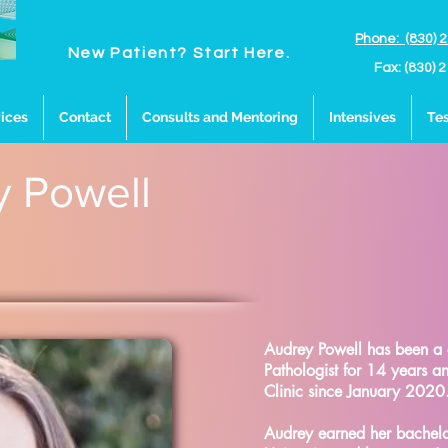
Phone: (830) 
New Patient? Start Here.
Fax: (830) 
ices
Contact
Consults and Mentoring
Intensives
Tes
y Powell
Audrey Powell has been a
Pathologist for 14 years 
Clinic since January 2020
Audrey earned her bachelor