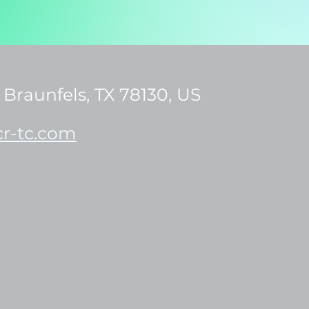
Braunfels, TX 78130, US
r-tc.com