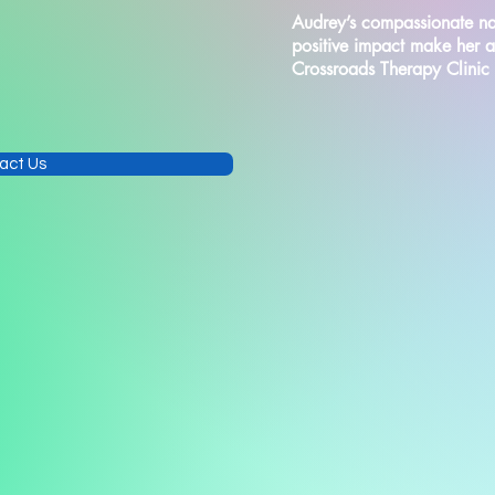
Audrey’s compassionate na
positive impact make her 
Crossroads Therapy Clinic
act Us