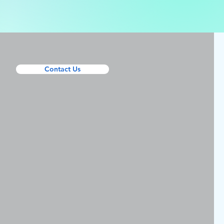
Contact Us