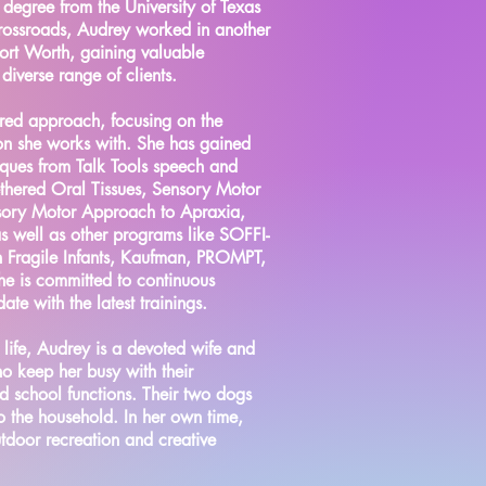
 degree from the University of Texas
Crossroads, Audrey worked in another
 Fort Worth, gaining valuable
iverse range of clients.
ered approach, focusing on the
on she works with. She has gained
niques from Talk Tools speech and
ethered Oral Tissues, Sensory Motor
sory Motor Approach to Apraxia,
s well as other programs like SOFFI-
n Fragile Infants, Kaufman, PROMPT,
e is committed to continuous
ate with the latest trainings.
 life, Audrey is a devoted wife and
ho keep her busy with their
and school functions. Their two dogs
o the household. In her own time,
utdoor recreation and creative